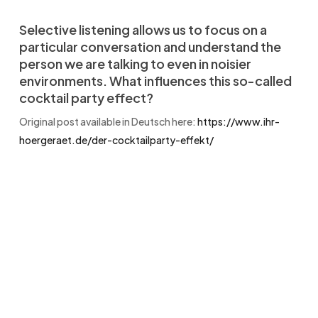
Selective listening allows us to focus on a
particular conversation and understand the
person we are talking to even in noisier
environments. What influences this so-called
cocktail party effect?
Original post available in Deutsch here:
https://www.ihr-
hoergeraet.de/der-cocktailparty-effekt/