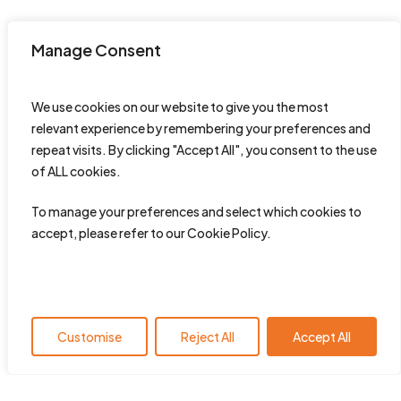
Manage Consent
We use cookies on our website to give you the most
relevant experience by remembering your preferences and
repeat visits. By clicking "Accept All", you consent to the use
of ALL cookies.
To manage your preferences and select which cookies to
accept, please refer to our Cookie Policy.
Customise
Reject All
Accept All