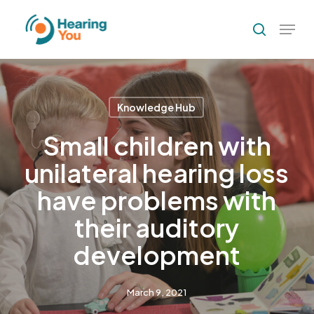
Skip
Menu
to
search
Close
main
Menu
content
Knowledge Hub
Small children with
unilateral hearing loss
have problems with
their auditory
development
March 9, 2021