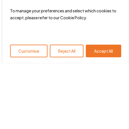
To manage your preferences and select which cookies to
accept, please refer to our Cookie Policy.
Customise
Reject All
Accept All
HearingYou.org is the policy
platform of the European Hearing