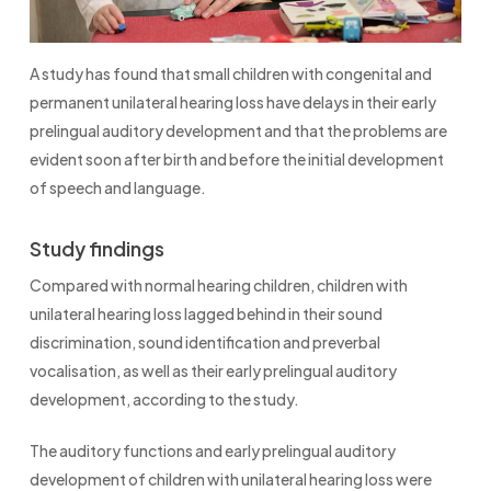
A study has found that small children with congenital and
permanent unilateral hearing loss have delays in their early
prelingual auditory development and that the problems are
evident soon after birth and before the initial development
of speech and language.
Study findings
Compared with normal hearing children, children with
unilateral hearing loss lagged behind in their sound
discrimination, sound identification and preverbal
vocalisation, as well as their early prelingual auditory
development, according to the study.
The auditory functions and early prelingual auditory
development of children with unilateral hearing loss were