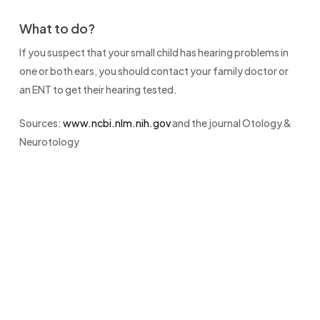
What to do?
If you suspect that your small child has hearing problems in
one or both ears, you should contact your family doctor or
an ENT to get their hearing tested.
Sources:
www.ncbi.nlm.nih.gov
and the journal Otology &
Neurotology