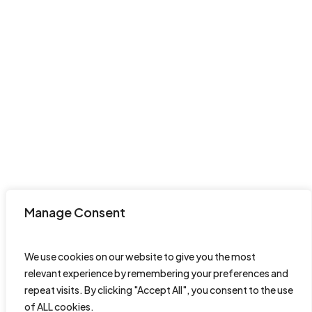
Manage Consent
We use cookies on our website to give you the most
relevant experience by remembering your preferences and
repeat visits. By clicking "Accept All", you consent to the use
of ALL cookies.