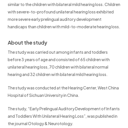
similar to the children with bilateral mild hearing loss. Children
with severe-to-profound unilateral hearing loss exhibited
more severe early prelingual auditory development
handicaps than children with mild-to-moderate hearing loss.
About the study
The study was carried out among infants and toddlers
before 3 years of age and consisted of 65 children with
unilateral hearing loss, 70 children with bilateral normal
hearing and 32 children with bilateral mild hearing loss.
The study was conducted at the Hearing Center, West China
Hospital of Sichuan University in China.
The study, “Early Prelingual Auditory Development of Infants
and Toddlers With Unilateral Hearing Loss”, was published in
the journal Otology & Neurotology.