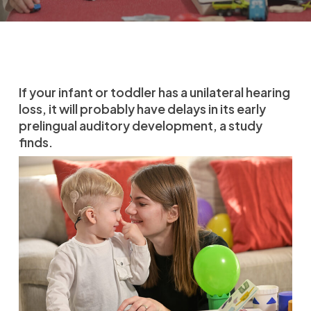
If your infant or toddler has a unilateral hearing
loss, it will probably have delays in its early
prelingual auditory development, a study
finds.