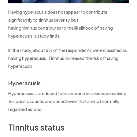
Having hyperacusis does not appear to contribute
significantly to tinnitus severity, but
having tinnitus contributes to the likelihood of having
hyperacusis, a study finds.
In the study, about 6% of the respondents were classified as
having hyperacusis. Tinnitus increased the risk of having
hyperacusis.
Hyperacusis
Hyperacusis is a reduced tolerance and increased sensitivity
to specific sounds and sound levels that are not normally
regarded as loud.
Tinnitus status