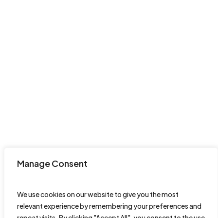
Manage Consent
We use cookies on our website to give you the most
relevant experience by remembering your preferences and
repeat visits. By clicking "Accept All", you consent to the use