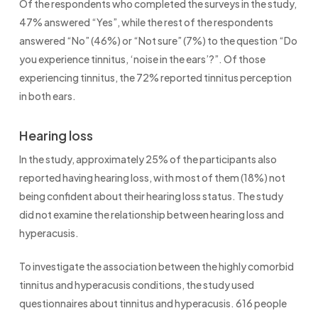
Of the respondents who completed the surveys in the study,
47% answered “Yes”, while the rest of the respondents
answered “No” (46%) or “Not sure” (7%) to the question “Do
you experience tinnitus, ‘noise in the ears’?”. Of those
experiencing tinnitus, the 72% reported tinnitus perception
in both ears.
Hearing loss
In the study, approximately 25% of the participants also
reported having hearing loss, with most of them (18%) not
being confident about their hearing loss status. The study
did not examine the relationship between hearing loss and
hyperacusis.
To investigate the association between the highly comorbid
tinnitus and hyperacusis conditions, the study used
questionnaires about tinnitus and hyperacusis. 616 people