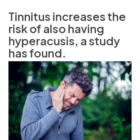
Tinnitus increases the
risk of also having
hyperacusis, a study
has found.