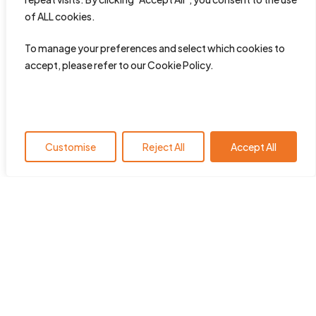
of ALL cookies.
To manage your preferences and select which cookies to
accept, please refer to our Cookie Policy.
Customise
Reject All
Accept All
HearingYou.org is the policy