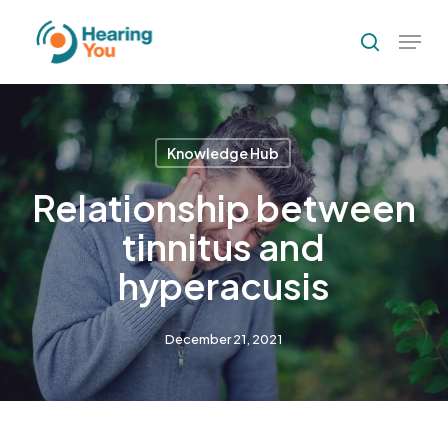
Skip
Menu
to
search
Close
main
Menu
content
Knowledge Hub
Relationship between
tinnitus and
hyperacusis
December 21, 2021