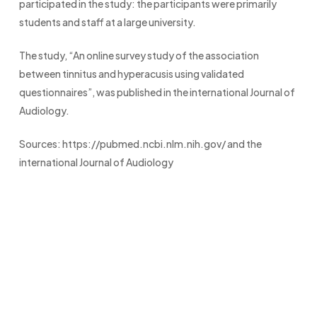
participated in the study: the participants were primarily
students and staff at a large university.
The study, “An online survey study of the association
between tinnitus and hyperacusis using validated
questionnaires”, was published in the international Journal of
Audiology.
Sources: https://pubmed.ncbi.nlm.nih.gov/ and the
international Journal of Audiology