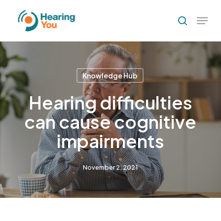
Skip
Menu
to
search
Close
main
Menu
content
Knowledge Hub
Hearing difficulties
can cause cognitive
impairments
November 2, 2021