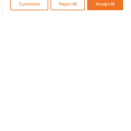
Customise
Reject All
Accept All
HearingYou.org is the policy
platform of the European Hearing
Instrument Manufacturers
Association (EHIMA
)
.
ehima.com
Quick Links