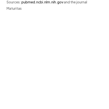
Sources:
pubmed.ncbi.nlm.nih.gov
and the journal
Maturitas