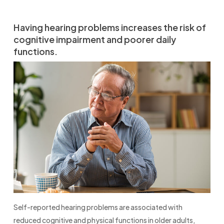
Having hearing problems increases the risk of
cognitive impairment and poorer daily
functions.
Self-reported hearing problems are associated with
reduced cognitive and physical functions in older adults,