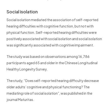
Social isolation
Social isolation mediated the association of self-reported
hearing difficulties with cognitive function, but not with
physical function. Self-reported hearing difficulties were
positively associated with social isolation and social isolation
was significantly associated with cognitive impairment.
The study was based on observations among 16,786
participants aged 65 and older in the Chinese Longitudinal
Healthy Longevity Survey.
The study, “Does self-reported hearing difficulty decrease
older adults’ cognitive and physical functioning? The
mediating role of social isolation”, was published in the
journal Maturitas.