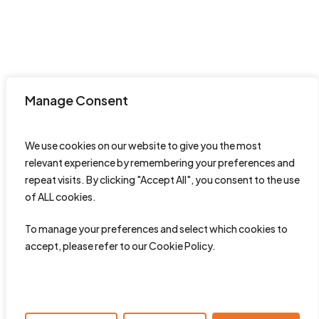
Manage Consent
We use cookies on our website to give you the most
relevant experience by remembering your preferences and
repeat visits. By clicking "Accept All", you consent to the use
of ALL cookies.
To manage your preferences and select which cookies to
accept, please refer to our Cookie Policy.