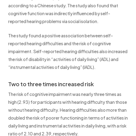
according to a Chinese study. The study also found that
cognitive function was indirectly influenced by self-
reported hearing problems via social isolation.
The study found a positive association between self-
reported hearing difficulties and the risk of cognitive
impairment. Self-reported hearing difficulties also increased
the risk of disability in “activities of daily living” (ADL) and
“instrumental activities of daily living” (IADL).
Two to three times increased risk
The risk of cognitive impairment was nearly three times as
high (2.93) for participants with hearing difficulty than those
without hearing difficulty. Hearing difficulties also more than
doubled the risk of poorer functioning in terms of activities in
daily living and instrumental activities in daily living, with a risk
ratio of 2.10 and 2.39, respectively.