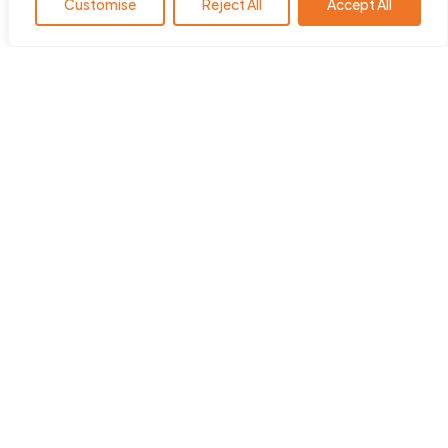
Customise
Reject All
Accept All
HearingYou.org is the policy
platform of the European Hearing
Instrument Manufacturers
Association (EHIMA
)
.
ehima.com
Quick Links