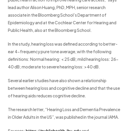
lead author Alison Huang, PhD, MPH, senior research
associate in the Bloomberg School’s Department of
Epidemiology and at the Cochlear Center for Hearing and
Public Health, also at the Bloomberg School.
In the study, hearing loss was defined according to better-
ear 4-frequency pure tone average, with the following
definitions: Normal hearing: < 25 dB; mild hearing loss: 26-
40 dB; moderate to severe hearing loss: >40 dB.
Several earlier studies have also shown a relationship
between hearing loss and cognitive decline and that the use
of hearing aids reduces cognitive decline.
The research letter, “Hearing Loss and Dementia Prevalence
in Older Adults in the US”, was published in the journal JAMA.
Sources:
https://publichealth.jhu.edu
and