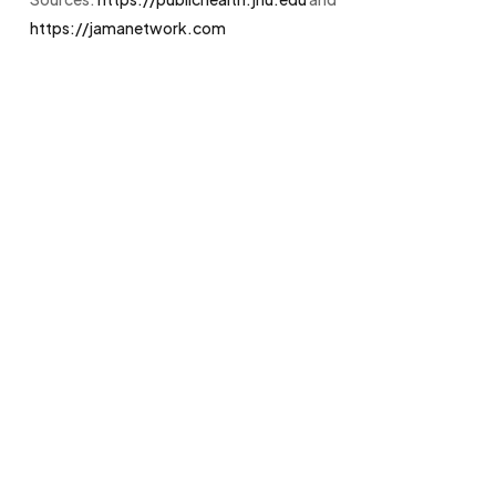
https://jamanetwork.com