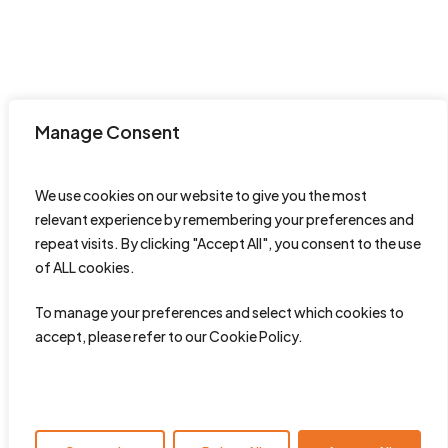
Manage Consent
We use cookies on our website to give you the most
relevant experience by remembering your preferences and
repeat visits. By clicking "Accept All", you consent to the use
of ALL cookies.
To manage your preferences and select which cookies to
accept, please refer to our Cookie Policy.