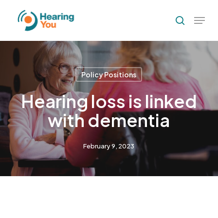
Skip
Menu
to
search
Close
main
Menu
content
Policy Positions
Hearing loss is linked
with dementia
February 9, 2023