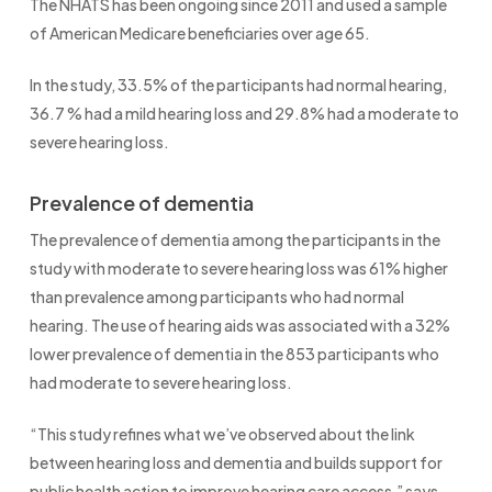
The NHATS has been ongoing since 2011 and used a sample
of American Medicare beneficiaries over age 65.
In the study, 33.5% of the participants had normal hearing,
36.7 % had a mild hearing loss and 29.8% had a moderate to
severe hearing loss.
Prevalence of dementia
The prevalence of dementia among the participants in the
study with moderate to severe hearing loss was 61% higher
than prevalence among participants who had normal
hearing. The use of hearing aids was associated with a 32%
lower prevalence of dementia in the 853 participants who
had moderate to severe hearing loss.
“This study refines what we’ve observed about the link
between hearing loss and dementia and builds support for
public health action to improve hearing care access,” says