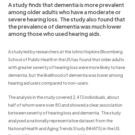
A study finds that dementia is more prevalent
among older adults who have a moderate or
severe hearing loss. The study also found that
the prevalence of dementia was much lower
among those who used hearing aids.
A study led by researchers at the Johns Hopkins Bloomberg
School of Public Health in the US has found that older adults
with greater severity of hearing loss were more likely to have
dementia, but the likelihood of dementia was lower among
hearing aid users compared to non-users.
The analysis in the study covered 2,413 individuals, about
half of whom were over 80 and showed a clear association
between severity of hearing loss and dementia. The study
analysed a nationally representative dataset from the
National Health and Aging Trends Study (NHATS) in the US.