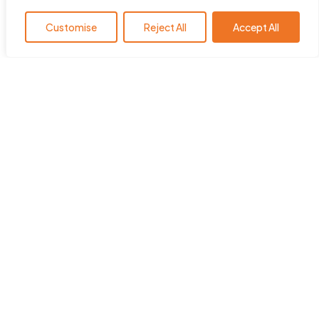
Customise
Reject All
Accept All
HearingYou.org is the policy
platform of the European Hearing
Instrument Manufacturers
Association (EHIMA
)
.
ehima.com
Quick Links