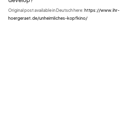
Original post available in Deutsch here:
https://www.ihr-
hoergeraet.de/unheimliches-kopfkino/