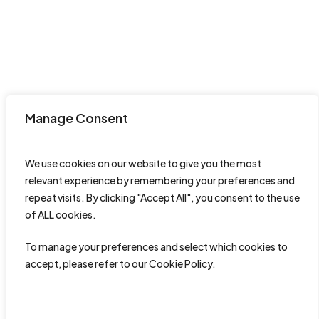
Manage Consent
We use cookies on our website to give you the most
relevant experience by remembering your preferences and
repeat visits. By clicking "Accept All", you consent to the use
of ALL cookies.
To manage your preferences and select which cookies to
accept, please refer to our Cookie Policy.