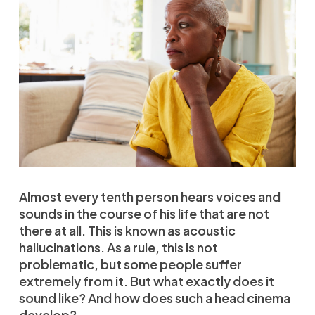
Almost every tenth person hears voices and
sounds in the course of his life that are not
there at all. This is known as acoustic
hallucinations. As a rule, this is not
problematic, but some people suffer
extremely from it. But what exactly does it
sound like? And how does such a head cinema
develop?