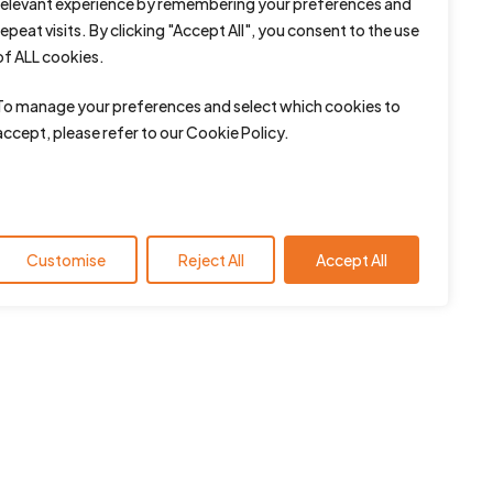
relevant experience by remembering your preferences and
repeat visits. By clicking "Accept All", you consent to the use
of ALL cookies.
To manage your preferences and select which cookies to
accept, please refer to our Cookie Policy.
Customise
Reject All
Accept All
Contact us