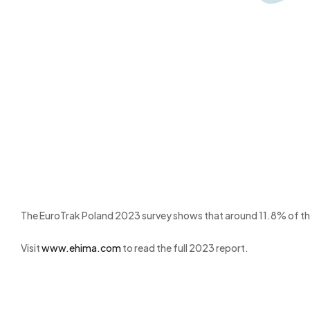
The EuroTrak Poland 2023 survey shows that around 11.8% of the t
Visit
www.ehima.com
to read the full 2023 report.