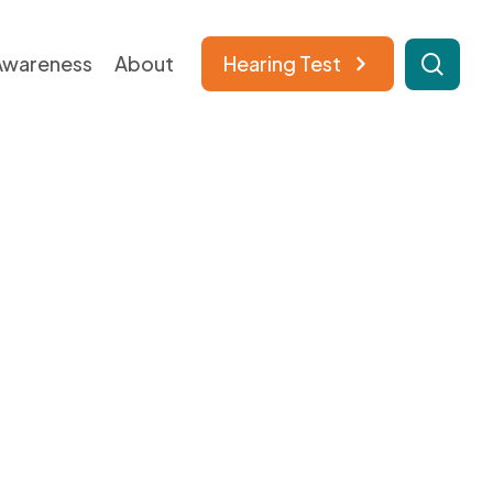
sear
Awareness​
About​
Hearing Test