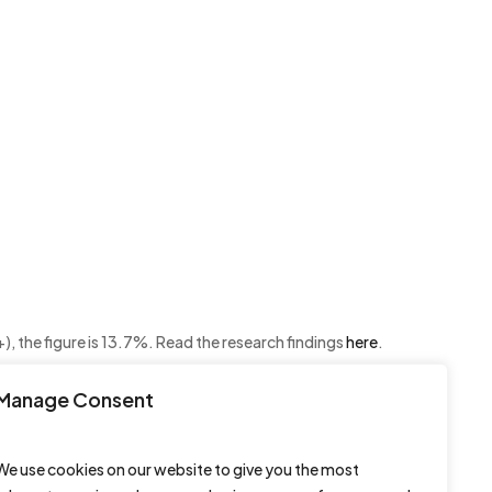
, the figure is 13.7%. Read the research findings
here
.
Manage Consent
We use cookies on our website to give you the most