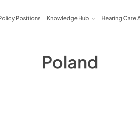
Policy Positions​
Knowledge Hub
Hearing Care 
Poland