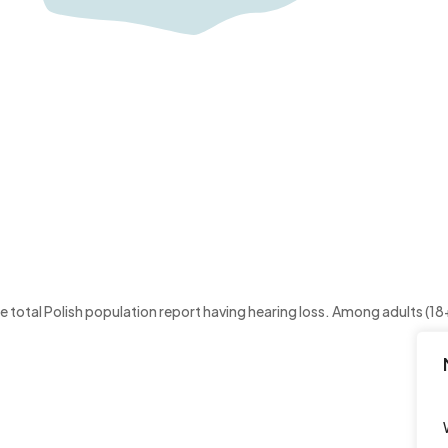
otal Polish population report having hearing loss. Among adults (18+)